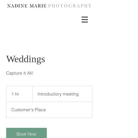
Weddings
Capture It All!
Introductory
meeting
1 hr
1
Introductory meeting
h
Customer's Place
Book Now