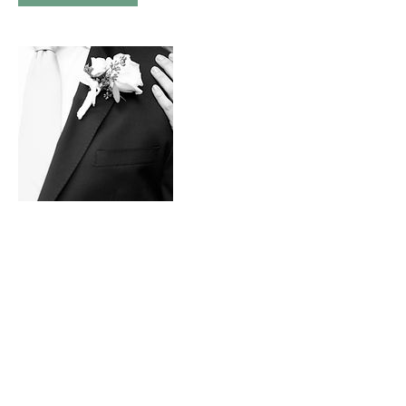
Contact Details
+ 9083043499
nadinemariephotography@gmail.com