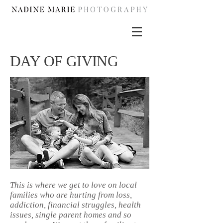
DAY OF GIVING
This is where we get to love on local
families who are hurting from loss,
addiction, financial struggles, health
issues, single parent homes and so