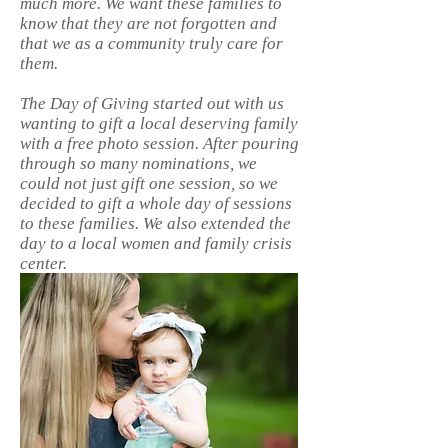
much more. We want these families to
know that they are not forgotten and
that we as a community truly care for
them.
The Day of Giving started out with us
wanting to gift a local deserving family
with a free photo session. After pouring
through so many nominations, we
could not just gift one session, so we
decided to gift a whole day of sessions
to these families. We also extended the
day to a local women and family crisis
center.