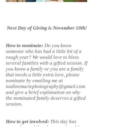
Next Day of Giving is November 10th!
How to nominate:
Do you know
someone who has had a little bit of a
rough year? We would love to bless
several families with a gifted session. If
you know a family or you are a family
that needs a little extra love, please
nominate by emailing me at
nadinemariephotography@gmail.com
and give a brief explanation on why
the nominated family deserves a gifted
session.
How to get involved:
This day has
grown beyond the photo session. We