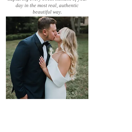
day in the most real, authentic
beautiful way.
LIFE
Life is always changing,
so let's capture it where it is now!