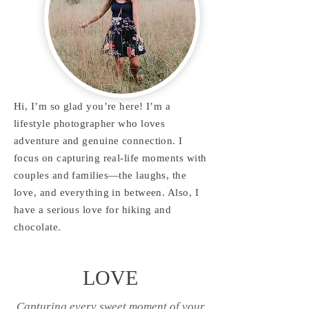
Hi, I’m so glad you’re here! I’m a
lifestyle photographer who loves
adventure and genuine connection. I
focus on capturing real-life moments with
couples and families—the laughs, the
love, and everything in between. Also, I
have a serious love for hiking and
chocolate.
LOVE
Capturing every sweet moment of your