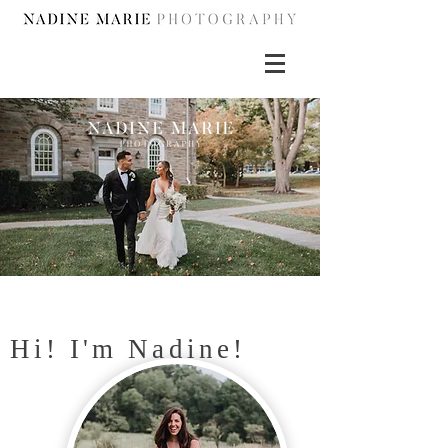
Hi! I'm Nadine!